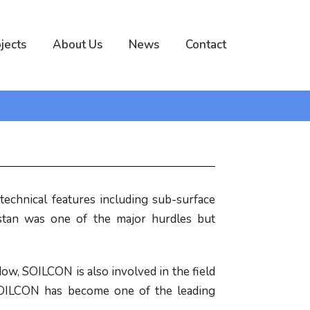
jects
About Us
News
Contact
echnical features including sub-surface
istan was one of the major hurdles but
ow, SOILCON is also involved in the field
w SOILCON has become one of the leading