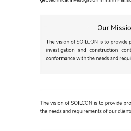
geotechnical investigation firms in Pakist
Our Missi
The vision of SOILCON is to provide 
investigation and construction cont
conformance with the needs and requir
The vision of SOILCON is to provide pro
the needs and requirements of our client