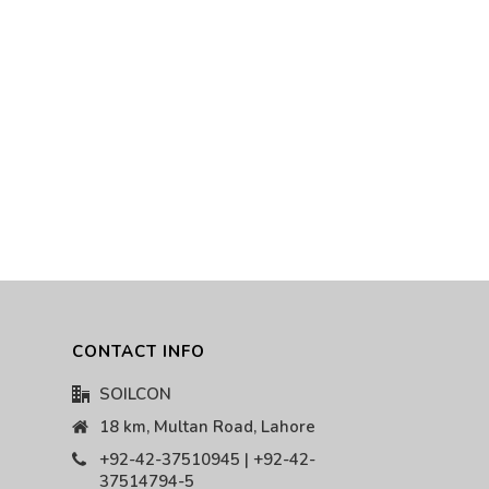
CONTACT INFO
SOILCON
18 km, Multan Road, Lahore
+92-42-37510945 | +92-42-
37514794-5