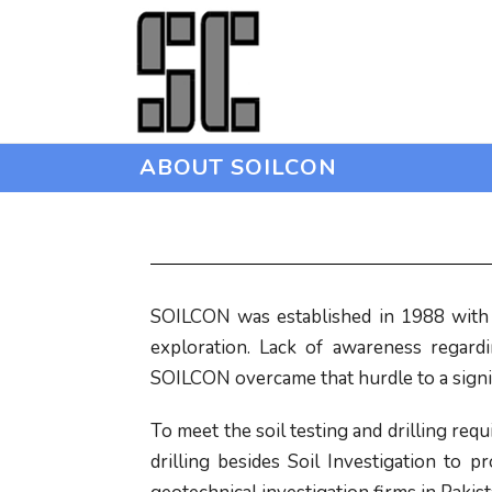
ABOUT SOILCON
SOILCON was established in 1988 with t
exploration. Lack of awareness regard
SOILCON overcame that hurdle to a signif
To meet the soil testing and drilling re
drilling besides Soil Investigation to