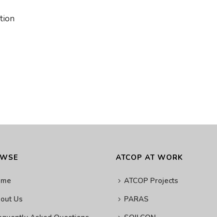
ation
OWSE
ATCOP AT WORK
ome
ATCOP Projects
out Us
PARAS