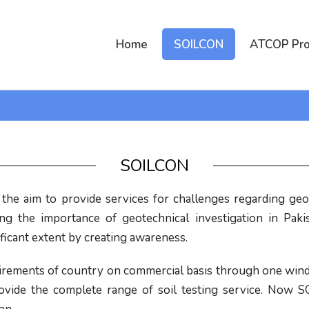
Home
SOILCON
ATCOP Pro
SOILCON
he aim to provide services for challenges regarding geot
ing the importance of geotechnical investigation in Pak
icant extent by creating awareness.
quirements of country on commercial basis through one wind
 provide the complete range of soil testing service. No