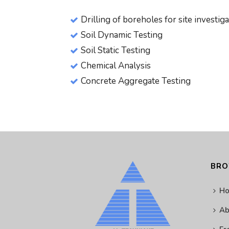
Drilling of boreholes for site investig
Soil Dynamic Testing
Soil Static Testing
Chemical Analysis
Concrete Aggregate Testing
BR
H
Ab