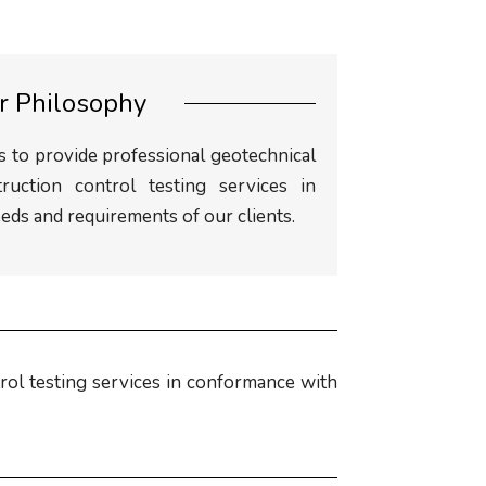
r Philosophy
 to provide professional geotechnical
truction control testing services in
ds and requirements of our clients.
rol testing services in conformance with