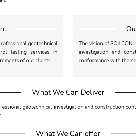
an.
on
Ou
professional geotechnical
The vision of SOILCON is
rol testing services in
investigation and cons
ements of our clients.
conformance with the nee
What We Can Deliver
fessional geotechnical investigation and construction cont
s.
What We Can offer